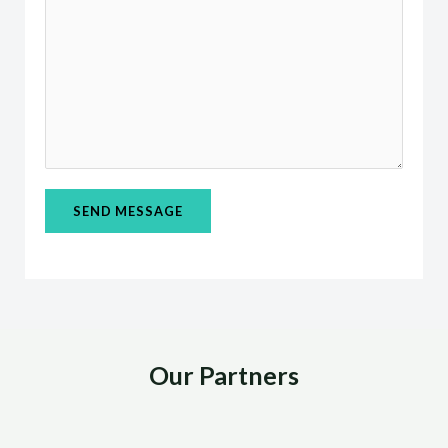
SEND MESSAGE
Our Partners