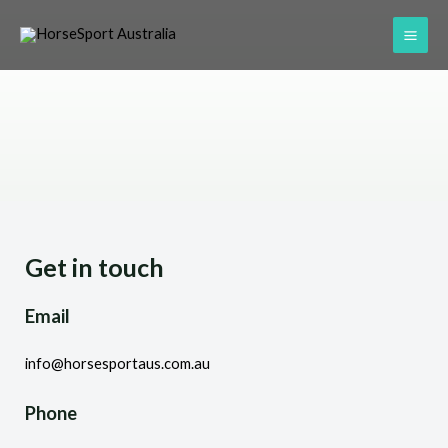
Get in touch
Email
info@horsesportaus.com.au
Phone