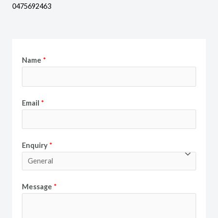
0475692463
Name
*
Email
*
Enquiry
*
Message
*