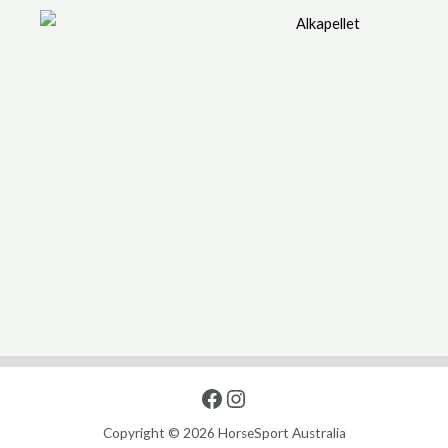
Copyright © 2026 HorseSport Australia