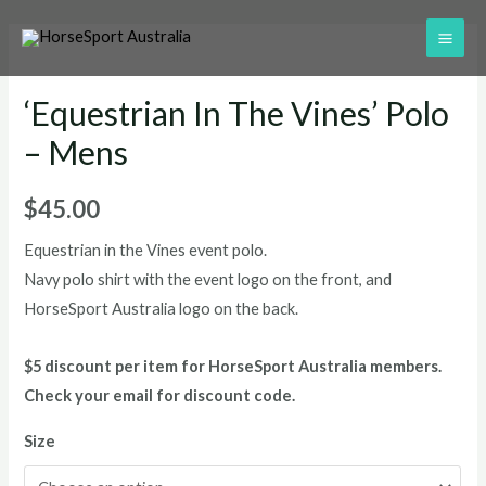
‘Equestrian In The Vines’ Polo
– Mens
$
45.00
Equestrian in the Vines event polo.
Navy polo shirt with the event logo on the front, and
HorseSport Australia logo on the back.
$5 discount per item for HorseSport Australia members.
Check your email for discount code.
Size