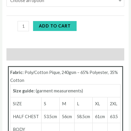
ADD TO CART
Description
Fabric:
Poly/Cotton Pique, 240gsm – 65% Polyester, 35%
Cotton
Size guide:
(garment measurements)
SIZE
S
M
L
XL
2XL
HALF CHEST
53.5cm
56cm
58.5cm
61cm
63.5
BODY