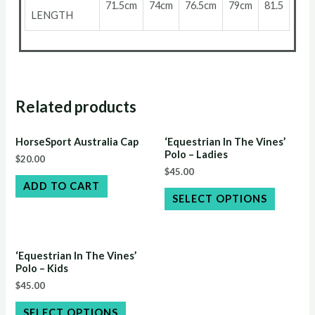
71.5cm
74cm
76.5cm
79cm
81.5
LENGTH
Related products
HorseSport Australia Cap
‘Equestrian In The Vines’
Polo – Ladies
$
20.00
$
45.00
ADD TO CART
SELECT OPTIONS
‘Equestrian In The Vines’
Polo – Kids
$
45.00
SELECT OPTIONS