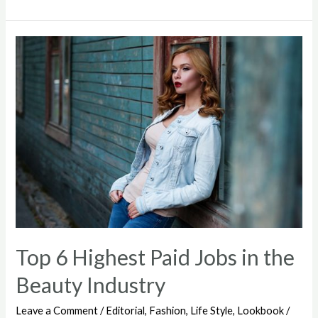
feeling
tired
of
human
relationships
Top 6 Highest Paid Jobs in the
Beauty Industry
Leave a Comment
/
Editorial
,
Fashion
,
Life Style
,
Lookbook
/