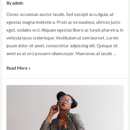
By
admin
Donec accumsan auctor iaculis. Sed suscipit arcu ligula, at
egestas magna molestie a. Proin ac ex maximus, ultrices justo
eget, sodales orci. Aliquam egestas libero ac turpis pharetra, in
vehicula lacus scelerisque. Vestibulum ut sem laoreet. Lorem
ipsum dolor sit amet, consectetur adipiscing elit. Quisque sit
amet ex at orci posuere ullamcorper. Maecenas at iaculis …
Top
Read More »
6
Highest
Paid
Jobs
in
the
Beauty