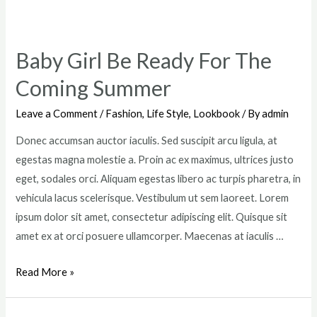
Ferragamo’s
New
Chapter
Baby Girl Be Ready For The
Coming Summer
Leave a Comment
/
Fashion
,
Life Style
,
Lookbook
/ By
admin
Donec accumsan auctor iaculis. Sed suscipit arcu ligula, at
egestas magna molestie a. Proin ac ex maximus, ultrices justo
eget, sodales orci. Aliquam egestas libero ac turpis pharetra, in
vehicula lacus scelerisque. Vestibulum ut sem laoreet. Lorem
ipsum dolor sit amet, consectetur adipiscing elit. Quisque sit
amet ex at orci posuere ullamcorper. Maecenas at iaculis …
Baby
Read More »
Girl
Be