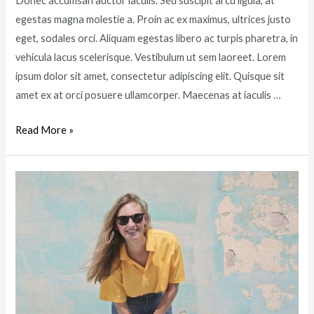
Donec accumsan auctor iaculis. Sed suscipit arcu ligula, at
egestas magna molestie a. Proin ac ex maximus, ultrices justo
eget, sodales orci. Aliquam egestas libero ac turpis pharetra, in
vehicula lacus scelerisque. Vestibulum ut sem laoreet. Lorem
ipsum dolor sit amet, consectetur adipiscing elit. Quisque sit
amet ex at orci posuere ullamcorper. Maecenas at iaculis …
5
Read More »
Best
Summer
Dresses