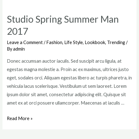
Lookbook
Has
Studio Spring Summer Man
Just
2017
Arrived
To
Leave a Comment
/
Fashion
,
Life Style
,
Lookbook
,
Trending
/
Miini
By
admin
Donec accumsan auctor iaculis. Sed suscipit arcu ligula, at
egestas magna molestie a. Proin ac ex maximus, ultrices justo
eget, sodales orci. Aliquam egestas libero ac turpis pharetra, in
vehicula lacus scelerisque. Vestibulum ut sem laoreet. Lorem
ipsum dolor sit amet, consectetur adipiscing elit. Quisque sit
amet ex at orci posuere ullamcorper. Maecenas at iaculis …
Studio
Read More »
Spring
Summer