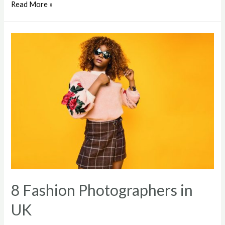
Soft
Read More »
Cotton
Mix
Weave
Turtleneck
8 Fashion Photographers in
UK