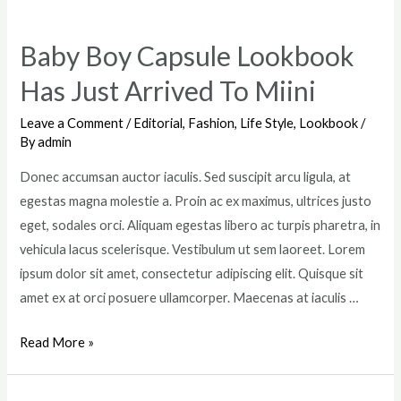
Ready
For
Baby Boy Capsule Lookbook
The
Has Just Arrived To Miini
Coming
Summer
Leave a Comment
/
Editorial
,
Fashion
,
Life Style
,
Lookbook
/
By
admin
Donec accumsan auctor iaculis. Sed suscipit arcu ligula, at
egestas magna molestie a. Proin ac ex maximus, ultrices justo
eget, sodales orci. Aliquam egestas libero ac turpis pharetra, in
vehicula lacus scelerisque. Vestibulum ut sem laoreet. Lorem
ipsum dolor sit amet, consectetur adipiscing elit. Quisque sit
amet ex at orci posuere ullamcorper. Maecenas at iaculis …
Baby
Read More »
Boy
Capsule