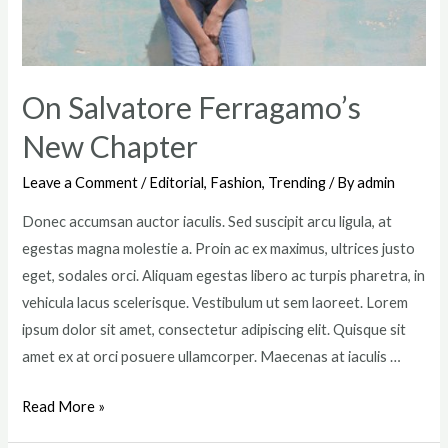
On Salvatore Ferragamo’s
New Chapter
Leave a Comment
/
Editorial
,
Fashion
,
Trending
/ By
admin
Donec accumsan auctor iaculis. Sed suscipit arcu ligula, at
egestas magna molestie a. Proin ac ex maximus, ultrices justo
eget, sodales orci. Aliquam egestas libero ac turpis pharetra, in
vehicula lacus scelerisque. Vestibulum ut sem laoreet. Lorem
ipsum dolor sit amet, consectetur adipiscing elit. Quisque sit
amet ex at orci posuere ullamcorper. Maecenas at iaculis …
On
Read More »
Salvatore