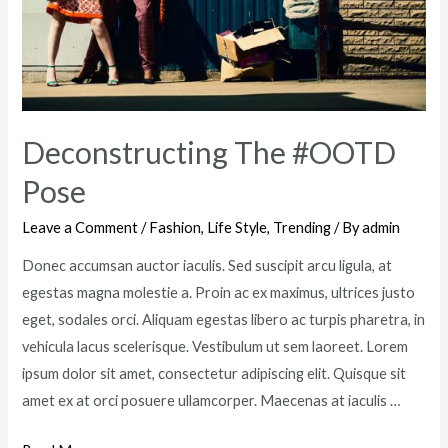
Deconstructing The #OOTD
Pose
Leave a Comment
/
Fashion
,
Life Style
,
Trending
/ By
admin
Donec accumsan auctor iaculis. Sed suscipit arcu ligula, at
egestas magna molestie a. Proin ac ex maximus, ultrices justo
eget, sodales orci. Aliquam egestas libero ac turpis pharetra, in
vehicula lacus scelerisque. Vestibulum ut sem laoreet. Lorem
ipsum dolor sit amet, consectetur adipiscing elit. Quisque sit
amet ex at orci posuere ullamcorper. Maecenas at iaculis …