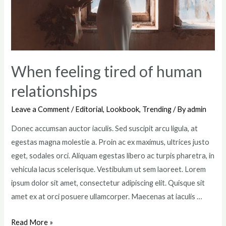
When feeling tired of human
relationships
Leave a Comment
/
Editorial
,
Lookbook
,
Trending
/ By
admin
Donec accumsan auctor iaculis. Sed suscipit arcu ligula, at
egestas magna molestie a. Proin ac ex maximus, ultrices justo
eget, sodales orci. Aliquam egestas libero ac turpis pharetra, in
vehicula lacus scelerisque. Vestibulum ut sem laoreet. Lorem
ipsum dolor sit amet, consectetur adipiscing elit. Quisque sit
amet ex at orci posuere ullamcorper. Maecenas at iaculis …
When
Read More »