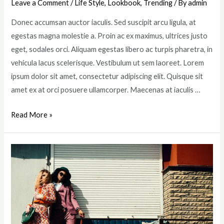
Leave a Comment
/
Life Style
,
Lookbook
,
Trending
/ By
admin
Donec accumsan auctor iaculis. Sed suscipit arcu ligula, at
egestas magna molestie a. Proin ac ex maximus, ultrices justo
eget, sodales orci. Aliquam egestas libero ac turpis pharetra, in
vehicula lacus scelerisque. Vestibulum ut sem laoreet. Lorem
ipsum dolor sit amet, consectetur adipiscing elit. Quisque sit
amet ex at orci posuere ullamcorper. Maecenas at iaculis …
8
Read More »
Fashion
Photographers
in
UK