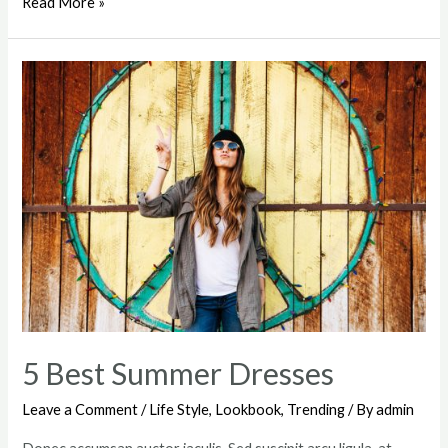
Deconstructing
Read More »
The
#OOTD
Pose
5 Best Summer Dresses
Leave a Comment
/
Life Style
,
Lookbook
,
Trending
/ By
admin