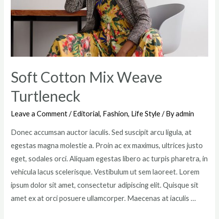
Industry
Soft Cotton Mix Weave
Turtleneck
Leave a Comment
/
Editorial
,
Fashion
,
Life Style
/ By
admin
Donec accumsan auctor iaculis. Sed suscipit arcu ligula, at
egestas magna molestie a. Proin ac ex maximus, ultrices justo
eget, sodales orci. Aliquam egestas libero ac turpis pharetra, in
vehicula lacus scelerisque. Vestibulum ut sem laoreet. Lorem
ipsum dolor sit amet, consectetur adipiscing elit. Quisque sit
amet ex at orci posuere ullamcorper. Maecenas at iaculis …