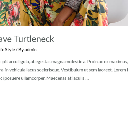
ave Turtleneck
ife Style
/ By
admin
pit arcu ligula, at egestas magna molestie a. Proin ac ex maximus, u
a, in vehicula lacus scelerisque. Vestibulum ut sem laoreet. Lorem
orci posuere ullamcorper. Maecenas at iaculis …