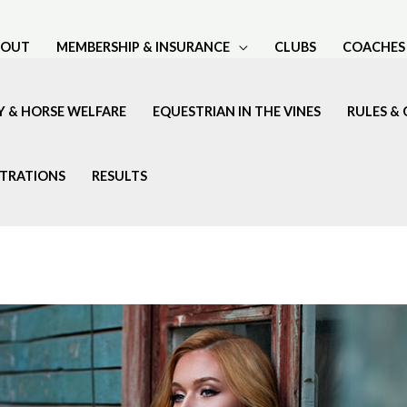
BOUT
MEMBERSHIP & INSURANCE
CLUBS
COACHES
Y & HORSE WELFARE
EQUESTRIAN IN THE VINES
RULES & 
STRATIONS
RESULTS