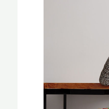
Industry