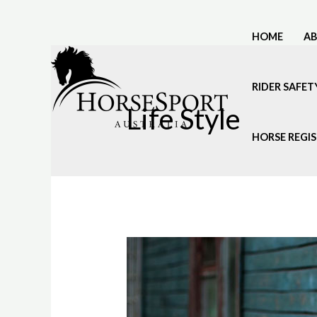
Skip
to
HOME
A
content
RIDER SAFET
Life Style
HORSE REGI