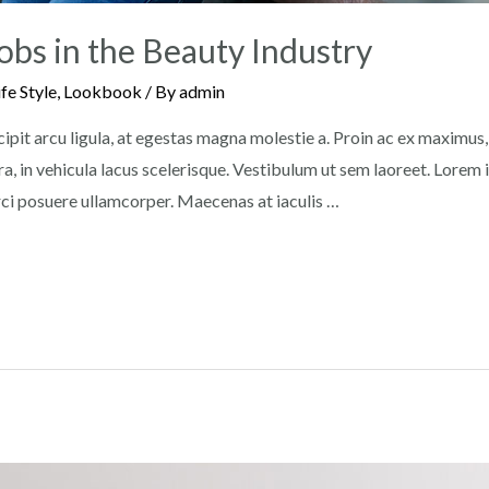
obs in the Beauty Industry
ife Style
,
Lookbook
/ By
admin
pit arcu ligula, at egestas magna molestie a. Proin ac ex maximus, u
a, in vehicula lacus scelerisque. Vestibulum ut sem laoreet. Lorem
orci posuere ullamcorper. Maecenas at iaculis …