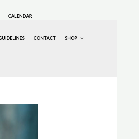
CALENDAR
GUIDELINES
CONTACT
SHOP