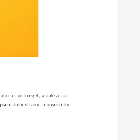
ltrices justo eget, sodales orci.
 ipsum dolor sit amet, consectetur