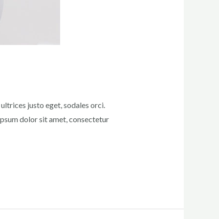
ltrices justo eget, sodales orci.
 ipsum dolor sit amet, consectetur