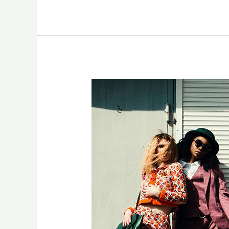
Photographers
in
UK