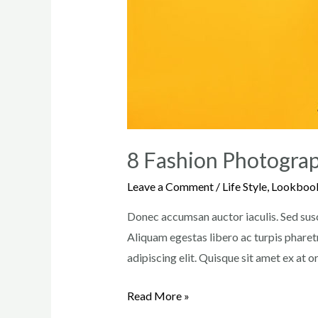
8 Fashion Photograp
Leave a Comment
/
Life Style
,
Lookboo
Donec accumsan auctor iaculis. Sed susci
Aliquam egestas libero ac turpis pharetr
adipiscing elit. Quisque sit amet ex at 
8
Read More »
Fashion