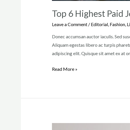
Top 6 Highest Paid J
Leave a Comment
/
Editorial
,
Fashion
,
L
Donec accumsan auctor iaculis. Sed susci
Aliquam egestas libero ac turpis pharetr
adipiscing elit. Quisque sit amet ex at 
Top
Read More »
6
Highest
Paid
Jobs
in
the
Beauty