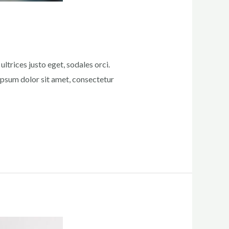
ltrices justo eget, sodales orci.
 ipsum dolor sit amet, consectetur