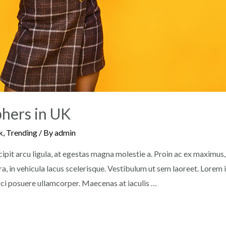
hers in UK
k
,
Trending
/ By
admin
pit arcu ligula, at egestas magna molestie a. Proin ac ex maximus, u
a, in vehicula lacus scelerisque. Vestibulum ut sem laoreet. Lorem
orci posuere ullamcorper. Maecenas at iaculis …