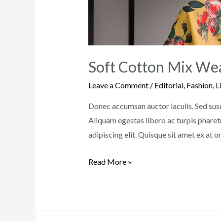
Soft Cotton Mix We
Leave a Comment
/
Editorial
,
Fashion
,
L
Donec accumsan auctor iaculis. Sed susci
Aliquam egestas libero ac turpis pharetr
adipiscing elit. Quisque sit amet ex at 
Soft
Read More »
Cotton
Mix
Weave
Turtleneck